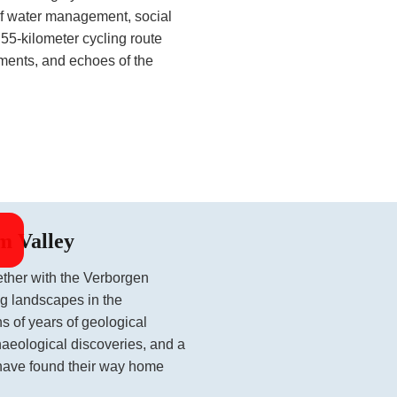
of water management, social
 55-kilometer cycling route
ements, and echoes of the
m Valley
ether with the Verborgen
ng landscapes in the
s of years of geological
haeological discoveries, and a
have found their way home