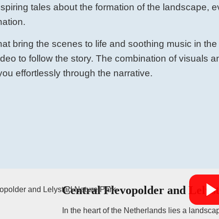
nspiring tales about the formation of the landscape, e
nation.
at bring the scenes to life and soothing music in the
video to follow the story. The combination of visuals
ou effortlessly through the narrative.
Central Flevopolder and Lelys
In the heart of the Netherlands lies a landscap