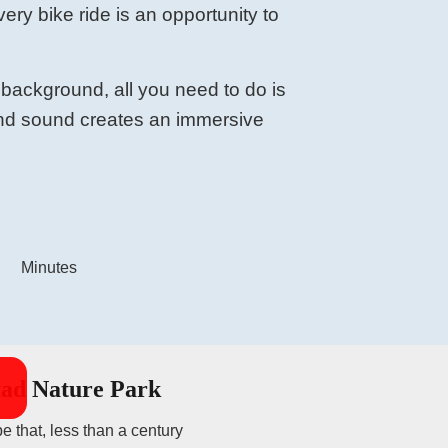
very bike ride is an opportunity to
 background, all you need to do is
 and sound creates an immersive
Minutes
tad Nature Park
e that, less than a century