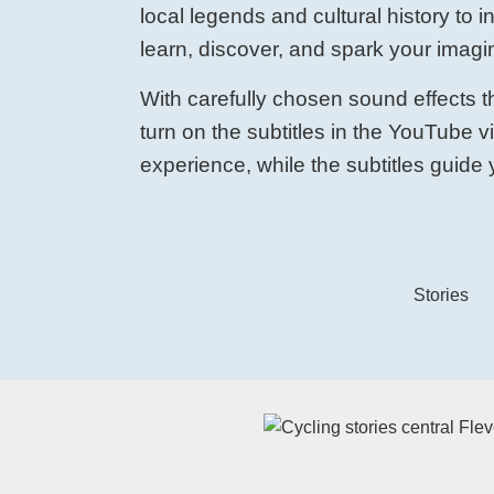
local legends and cultural history to i
learn, discover, and spark your imagi
With carefully chosen sound effects th
turn on the subtitles in the YouTube 
experience, while the subtitles guide y
Stories
Watch the video on YouTube