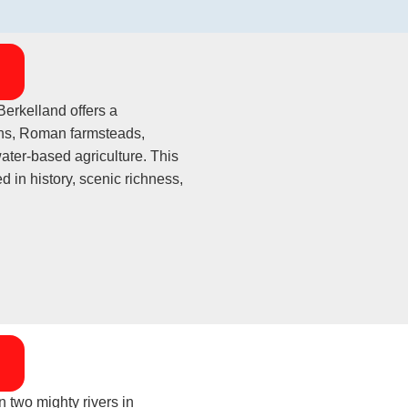
erkelland offers a
aths, Roman farmsteads,
ater-based agriculture. This
d in history, scenic richness,
 two mighty rivers in