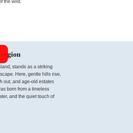
f the wild.
 region
land, stands as a striking
scape. Here, gentle hills rise,
tch out, and age-old estates
was born from a timeless
ater, and the quiet touch of