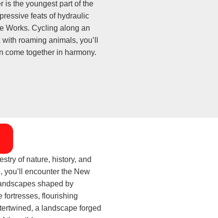
 is the youngest part of the
pressive feats of hydraulic
e Works. Cycling along an
k with roaming animals, you’ll
on come together in harmony.
try of nature, history, and
e, you’ll encounter the New
d landscapes shaped by
e fortresses, flourishing
ntertwined, a landscape forged