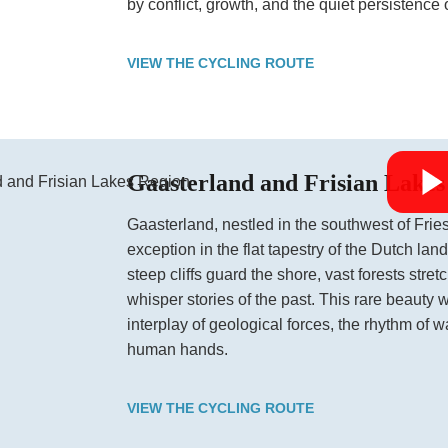
by conflict, growth, and the quiet persistence o
VIEW THE CYCLING ROUTE
Gaasterland and Frisian Lakes
Gaasterland, nestled in the southwest of Fries
exception in the flat tapestry of the Dutch land
steep cliffs guard the shore, vast forests stre
whisper stories of the past. This rare beauty 
interplay of geological forces, the rhythm of w
human hands.
VIEW THE CYCLING ROUTE