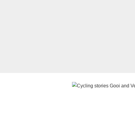
Watch the video on YouTube