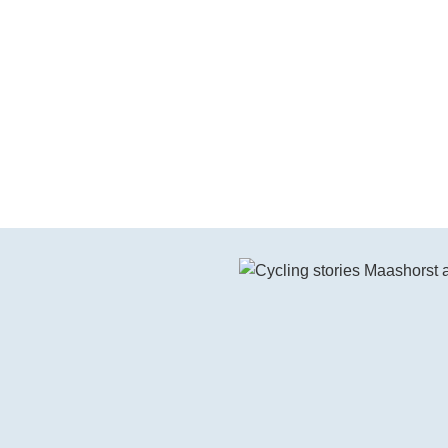
Watch the video on YouTube