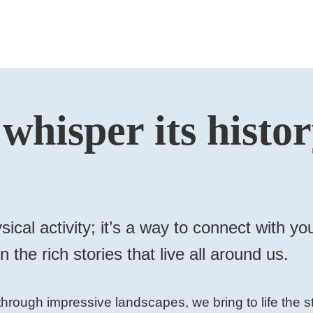
 whisper its histo
sical activity; it’s a way to connect with 
 the rich stories that live all around us.
hrough impressive landscapes, we bring to life the st