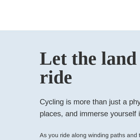
Let the land
ride
Cycling is more than just a phy
places, and immerse yourself in
As you ride along winding paths and t