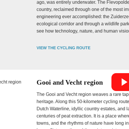
ago, was entirely underwater. The Flevopolder
country, reclaimed through one of the most im
engineering ever accomplished: the Zuiderze
ecological corridor and through a wildlife par
see how technology, nature, and human visi
VIEW THE CYCLING ROUTE
Gooi and Vecht region
The Gooi and Vecht region weaves a rare tapes
heritage. Along this 50-kilometer cycling rout
Dutch Waterline, idyllic country estates, an
centuries of peat extraction. It is a place wher
towns, and the rhythms of nature have long i