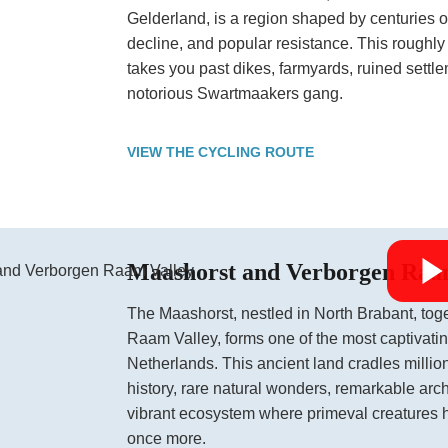
Gelderland, is a region shaped by centuries 
decline, and popular resistance. This roughly
takes you past dikes, farmyards, ruined settl
notorious Swartmaakers gang.
VIEW THE CYCLING ROUTE
Maashorst and Verborgen Raa
The Maashorst, nestled in North Brabant, tog
Raam Valley, forms one of the most captivati
Netherlands. This ancient land cradles million
history, rare natural wonders, remarkable arc
vibrant ecosystem where primeval creatures 
once more.