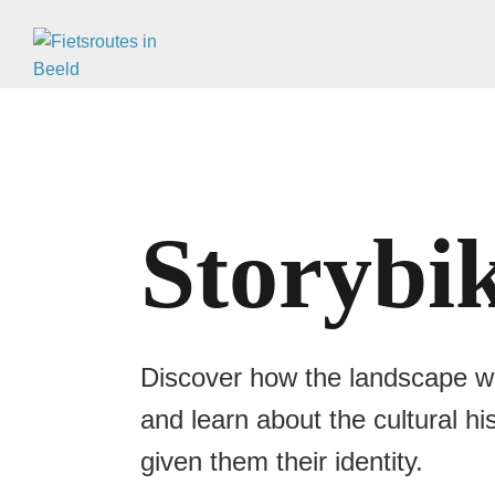
Storybi
Discover how the landscape was
and learn about the cultural h
given them their identity.