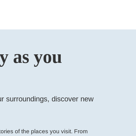
ry as you
your surroundings, discover new
ories of the places you visit. From