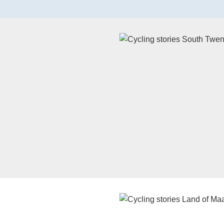
Watch the video on YouTube
Watch the video on YouTube