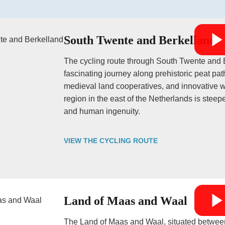
South Twente and Berkelland
The cycling route through South Twente and B
fascinating journey along prehistoric peat p
medieval land cooperatives, and innovative w
region in the east of the Netherlands is steepe
and human ingenuity.
VIEW THE CYCLING ROUTE
Land of Maas and Waal
The Land of Maas and Waal, situated between