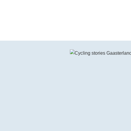
Watch the video on YouTube