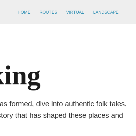
HOME
ROUTES
VIRTUAL
LANDSCAPE
king
 formed, dive into authentic folk tales,
istory that has shaped these places and